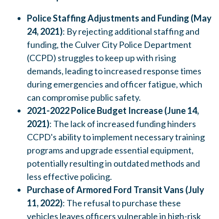
Police Staffing Adjustments and Funding (May
24, 2021)
: By rejecting additional staffing and
funding, the Culver City Police Department
(CCPD) struggles to keep up with rising
demands, leading to increased response times
during emergencies and officer fatigue, which
can compromise public safety.
2021-2022 Police Budget Increase (June 14,
2021)
: The lack of increased funding hinders
CCPD's ability to implement necessary training
programs and upgrade essential equipment,
potentially resulting in outdated methods and
less effective policing.
Purchase of Armored Ford Transit Vans (July
11, 2022)
: The refusal to purchase these
vehicles leaves officers vulnerable in high-risk