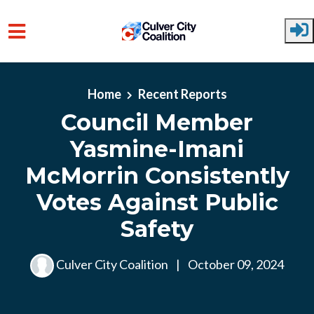
Skip to main content
Home
Recent Reports
Council Member
Yasmine-Imani
McMorrin Consistently
Votes Against Public
Safety
Culver City Coalition
|
October 09, 2024