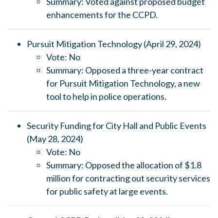
Summary: Voted against proposed budget
enhancements for the CCPD.
Pursuit Mitigation Technology (April 29, 2024)
Vote: No
Summary: Opposed a three-year contract
for Pursuit Mitigation Technology, a new
tool to help in police operations.
Security Funding for City Hall and Public Events
(May 28, 2024)
Vote: No
Summary: Opposed the allocation of $1.8
million for contracting out security services
for public safety at large events.