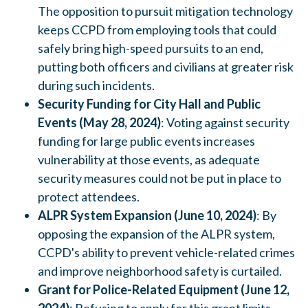
The opposition to pursuit mitigation technology
keeps CCPD from employing tools that could
safely bring high-speed pursuits to an end,
putting both officers and civilians at greater risk
during such incidents.
Security Funding for City Hall and Public
Events (May 28, 2024)
: Voting against security
funding for large public events increases
vulnerability at those events, as adequate
security measures could not be put in place to
protect attendees.
ALPR System Expansion (June 10, 2024)
: By
opposing the expansion of the ALPR system,
CCPD's ability to prevent vehicle-related crimes
and improve neighborhood safety is curtailed.
Grant for Police-Related Equipment (June 12,