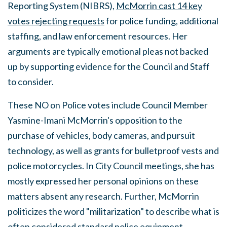
Reporting System (NIBRS),
McMorrin cast 14 key
votes rejecting requests
for police funding, additional
staffing, and law enforcement resources. Her
arguments are typically emotional pleas not backed
up by supporting evidence for the Council and Staff
to consider.
These NO on Police votes include Council Member
Yasmine-Imani McMorrin's opposition to the
purchase of vehicles, body cameras, and pursuit
technology, as well as grants for bulletproof vests and
police motorcycles. In City Council meetings, she has
mostly expressed her personal opinions on these
matters absent any research. Further, McMorrin
politicizes the word "militarization" to describe what is
often considered standard police equipment.