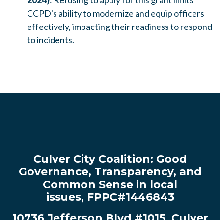
2024)
: Refusing to apply for this grant limits
CCPD's ability to modernize and equip officers
effectively, impacting their readiness to respond
to incidents.
Culver City Coalition:
Good
Governance, Transparency, and
Common Sense in local
issues
,
FPPC#1446843
10736 Jefferson Blvd.#1015, Culver