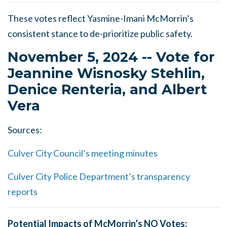
These votes reflect Yasmine-Imani McMorrin’s
consistent stance to de-prioritize public safety.
November 5, 2024 -- Vote for
Jeannine Wisnosky Stehlin,
Denice Renteria, and Albert
Vera
Sources:
Culver City Council’s meeting minutes
Culver City Police Department’s transparency
reports
Potential Impacts of McMorrin’s NO Votes: