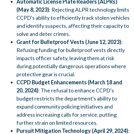
Automatic License Plate Readers (ALPRs)
(May 8, 2023)
: Rejecting ALPR technology limits
CCPD's ability to efficiently track stolen vehicles
and identify suspects, affecting their capacity to
solve and deter crimes.
Grant for Bulletproof Vests (June 12, 2023)
:
Refusing funding for bulletproof vests directly
impacts officer safety, leaving them at risk
during potentially dangerous operations where
protective gear is crucial.
CCPD Budget Enhancements (March 18 and
20, 2024)
: The refusal to enhance CCPD's
budget restricts the department's ability to
expand community policing initiatives and
address increasing calls for service, putting
further strain on limited resources.
Pursuit Mitigation Technology (April 29, 2024)
: