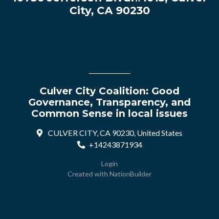
City, CA 90230
Culver City Coalition: Good
Governance, Transparency, and
Common Sense in local issues
CULVER CITY, CA 90230, United States
+14243871934
Login
Created with
NationBuilder