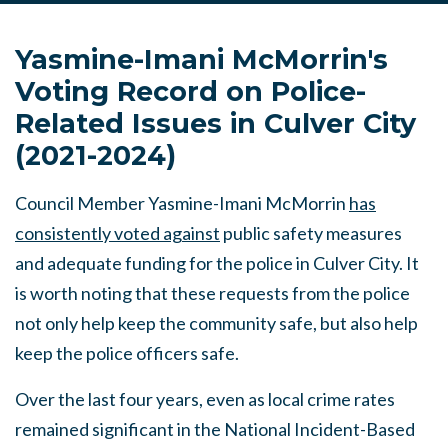
Yasmine-Imani McMorrin's
Voting Record on Police-
Related Issues in Culver City
(2021-2024)
Council Member Yasmine-Imani McMorrin
has
consistently voted against
public safety measures
and adequate funding for the police in Culver City. It
is worth noting that these requests from the police
not only help keep the community safe, but also help
keep the police officers safe.
Over the last four years, even as local crime rates
remained significant in the National Incident-Based