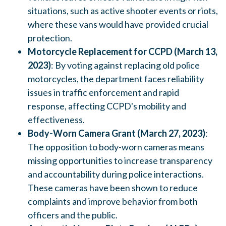
situations, such as active shooter events or riots,
where these vans would have provided crucial
protection.
Motorcycle Replacement for CCPD (March 13,
2023)
: By voting against replacing old police
motorcycles, the department faces reliability
issues in traffic enforcement and rapid
response, affecting CCPD's mobility and
effectiveness.
Body-Worn Camera Grant (March 27, 2023)
:
The opposition to body-worn cameras means
missing opportunities to increase transparency
and accountability during police interactions.
These cameras have been shown to reduce
complaints and improve behavior from both
officers and the public.