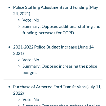
Police Staffing Adjustments and Funding (May
24, 2021)
Vote: No
Summary: Opposed additional staffing and
funding increases for CCPD.
2021-2022 Police Budget Increase (June 14,
2021)
Vote: No
Summary: Opposed increasing the police
budget.
Purchase of Armored Ford Transit Vans (July 11,
2022)
Vote: No
Summary: Opposed the purchase of police