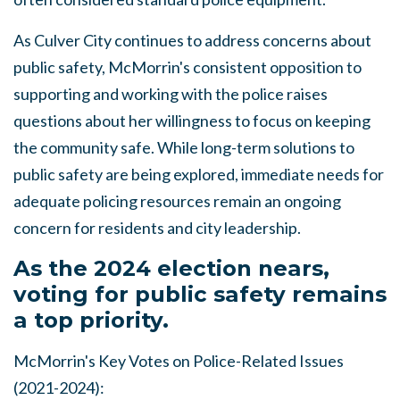
As Culver City continues to address concerns about
public safety, McMorrin's consistent opposition to
supporting and working with the police raises
questions about her willingness to focus on keeping
the community safe. While long-term solutions to
public safety are being explored, immediate needs for
adequate policing resources remain an ongoing
concern for residents and city leadership.
As the 2024 election nears,
voting for public safety remains
a top priority.
McMorrin's Key Votes on Police-Related Issues
(2021-2024):