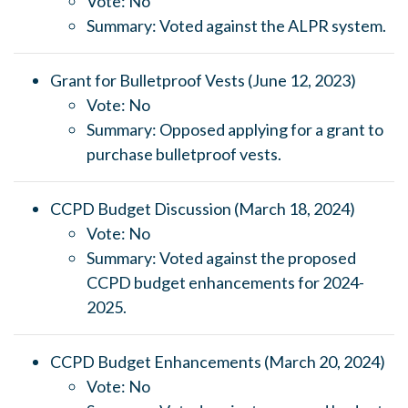
Vote: No
Summary: Voted against the ALPR system.
Grant for Bulletproof Vests (June 12, 2023)
Vote: No
Summary: Opposed applying for a grant to
purchase bulletproof vests.
CCPD Budget Discussion (March 18, 2024)
Vote: No
Summary: Voted against the proposed
CCPD budget enhancements for 2024-
2025.
CCPD Budget Enhancements (March 20, 2024)
Vote: No