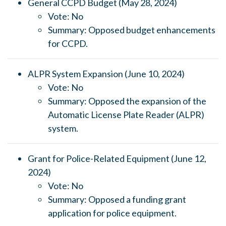
General CCPD Budget (May 28, 2024)
Vote: No
Summary: Opposed budget enhancements
for CCPD.
ALPR System Expansion (June 10, 2024)
Vote: No
Summary: Opposed the expansion of the
Automatic License Plate Reader (ALPR)
system.
Grant for Police-Related Equipment (June 12,
2024)
Vote: No
Summary: Opposed a funding grant
application for police equipment.