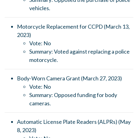
vehicles.
Motorcycle Replacement for CCPD (March 13,
2023)
Vote: No
Summary: Voted against replacing a police
motorcycle.
Body-Worn Camera Grant (March 27, 2023)
Vote: No
Summary: Opposed funding for body
cameras.
Automatic License Plate Readers (ALPRs) (May
8, 2023)