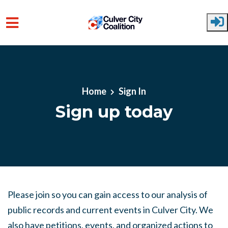
Skip to main content
Home
Sign In
Sign up today
Please join so you can gain access to our analysis of
public records and current events in Culver City. We
also have petitions, events, and organized actions to