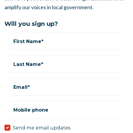
amplify our voices in local government.
Will you sign up?
First Name*
Last Name*
Email*
Mobile phone
Send me email updates