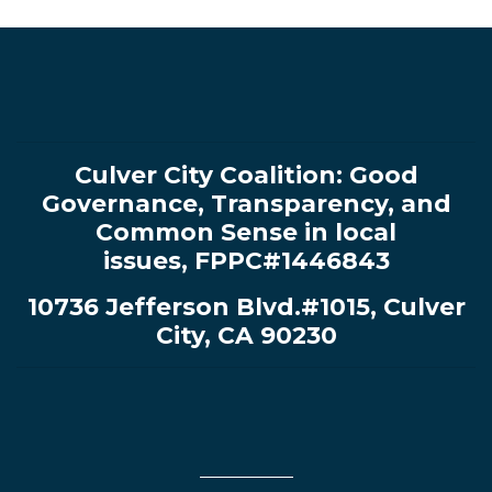
Culver City Coalition:
Good
Governance, Transparency, and
Common Sense in local
issues
,
FPPC#1446843
10736 Jefferson Blvd.#1015, Culver
City, CA 90230