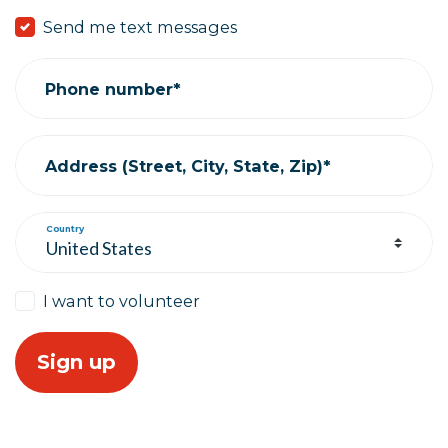
Send me text messages
Phone number*
Address (Street, City, State, Zip)*
Country
I want to volunteer