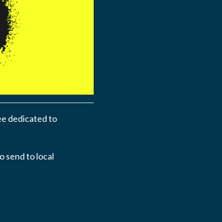
ee dedicated to
o send to local