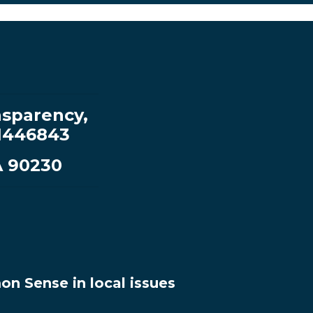
sparency,
1446843
A 90230
n Sense in local issues