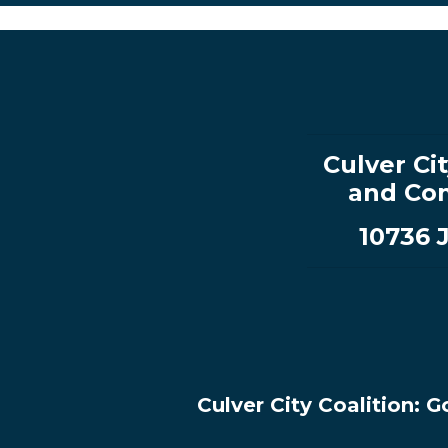
Culver Cit
and Com
10736 
Culver City Coalition: