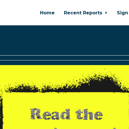
Home
Recent Reports
Sign