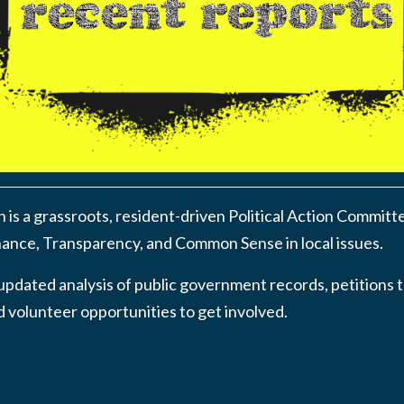
n is a grassroots, resident-driven Political Action Committ
nce, Transparency, and Common Sense in local issues.
updated analysis of public government records, petitions t
 volunteer opportunities to get involved.