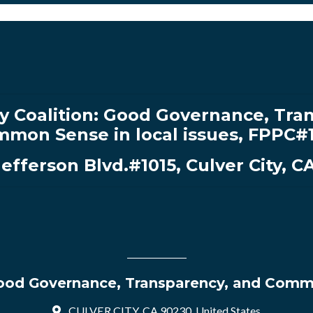
y Coalition:
Good Governance, Tran
mon Sense in local issues
,
FPPC#
Jefferson Blvd.#1015, Culver City, C
 Good Governance, Transparency, and Commo
CULVER CITY, CA 90230, United States