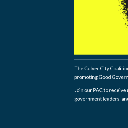
The Culver City Coalitio
promoting Good Governa
Join our PAC to receive 
government leaders, and