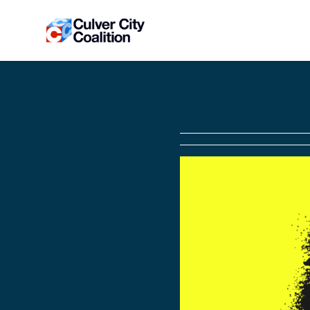
Skip to main content