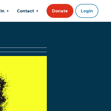
 In
Contact
Donate
Login